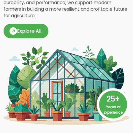
durability, and performance, we support modern
farmers in building a more resilient and profitable future
for agriculture.
Explore All
25+
Years of
Experience