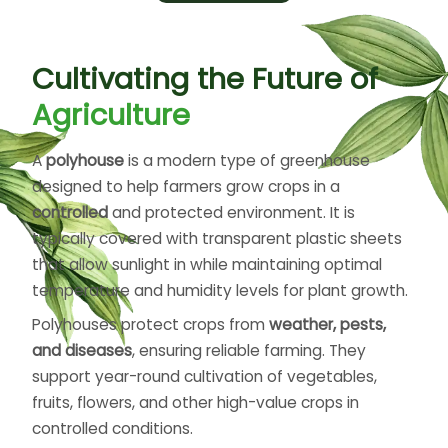
by targeting the root zones directly, promoting
better absorption and reducing evaporation.
These systems help farmers save time, reduce
Cultivating the Future of
labor, and maintain consistent moisture levels in
the soil. Smart irrigation technologies can
Agriculture
automate watering schedules based on soil and
weather conditions, improving efficiency even
A
polyhouse
is a modern type of greenhouse
further. Suitable for farms, greenhouses, and
designed to help farmers grow crops in a
gardens, irrigation systems play a crucial role in
controlled
and protected environment. It is
sustainable farming, conserving water while
typically covered with transparent plastic sheets
supporting higher yields and healthier plants.
that allow sunlight in while maintaining optimal
temperature and humidity levels for plant growth.
Polyhouses protect crops from
weather, pests,
and diseases
, ensuring reliable farming. They
support year-round cultivation of vegetables,
fruits, flowers, and other high-value crops in
controlled conditions.