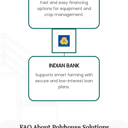
Fast and easy financing
options for equipment and
crop management.
INDIAN BANK
Supports smart farming with
secure and low-interest loan
plans.
FAQ About Polyhouse Solutions