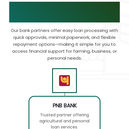
Bank Tie-Ups with
Our
Brand
Our bank partners offer easy loan processing with
quick approvals, minimal paperwork, and flexible
repayment options—making it simple for you to
access financial support for farming, business, or
personal needs.
PNB BANK
Trusted partner offering
agricultural and personal
loan services.