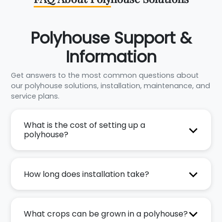
Polyhouse Support &
Information
Get answers to the most common questions about
our polyhouse solutions, installation, maintenance, and
service plans.
What is the cost of setting up a
polyhouse?
How long does installation take?
What crops can be grown in a polyhouse?