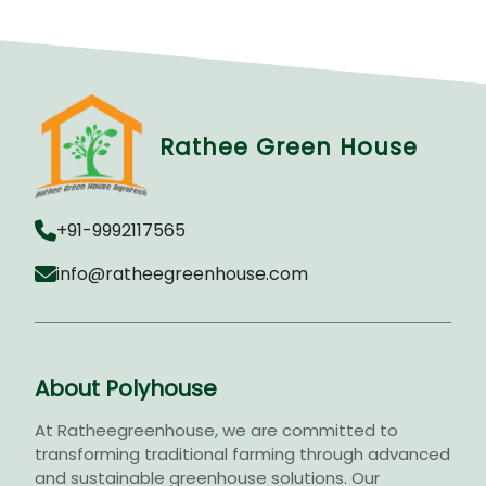
Rathee Green House
+91-9992117565
info@ratheegreenhouse.com
About Polyhouse
At Ratheegreenhouse, we are committed to
transforming traditional farming through advanced
and sustainable greenhouse solutions. Our