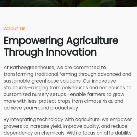
About Us
Empowering Agriculture
Through Innovation
At Ratheegreenhouse, we are committed to
transforming traditional farming through advanced and
sustainable greenhouse solutions. Our innovative
structures—ranging from polyhouses and net houses to
customized nursery setups—enable farmers to grow
more with less, protect crops from climate risks, and
achieve year-round productivity.
By integrating technology with agriculture, we empower
growers to increase yield, improve quality, and reduce
dependency on chemicals. With a focus on affordability,