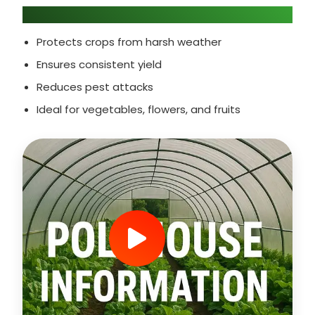
Why Choose Polyhouse Farming?
Protects crops from harsh weather
Ensures consistent yield
Reduces pest attacks
Ideal for vegetables, flowers, and fruits