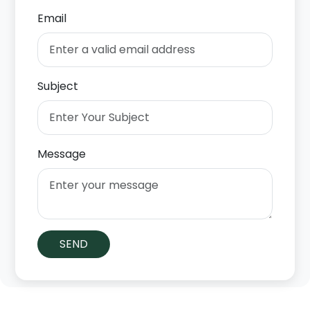
Email
Subject
Message
SEND