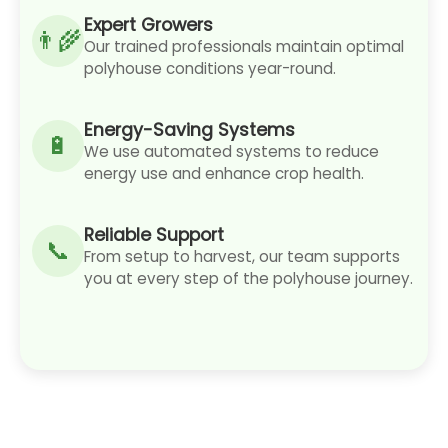
Expert Growers
Our trained professionals maintain optimal
polyhouse conditions year-round.
Energy-Saving Systems
We use automated systems to reduce
energy use and enhance crop health.
Reliable Support
From setup to harvest, our team supports
you at every step of the polyhouse journey.