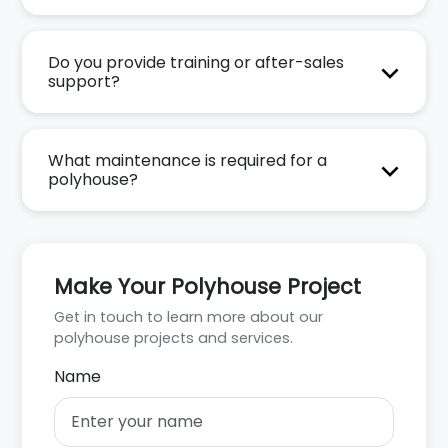
Do you provide training or after-sales
support?
What maintenance is required for a
polyhouse?
Make Your Polyhouse Project
Get in touch to learn more about our
polyhouse projects and services.
Name