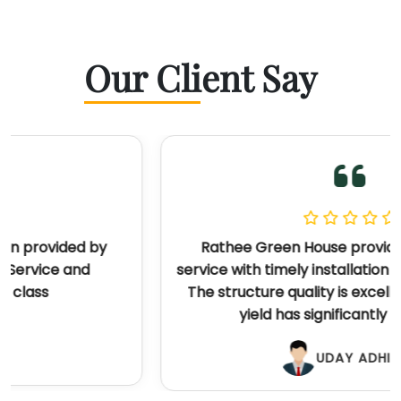
Our Client Say
Rathee Green House provided outstanding
service with timely installation and great support.
The structure quality is excellent, and my crop
yield has significantly improved.
UDAY ADHIKARI