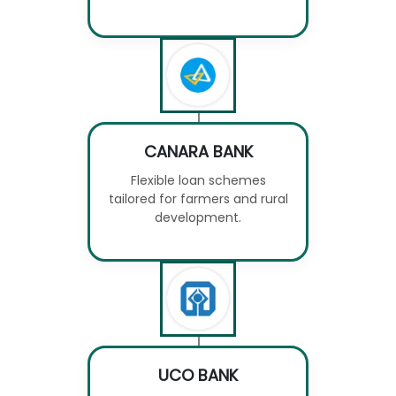
CANARA BANK
Flexible loan schemes
tailored for farmers and rural
development.
UCO BANK