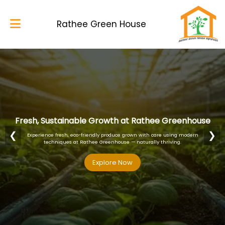
Rathee Green House
Home
About Us
Services
Fresh, Sustainable Growth at Rathee Greenhouse
Blog
❮
❯
Experience fresh, eco-friendly produce grown with care using modern
techniques at Rathee Greenhouse — naturally thriving.
My Works
Explore Now
Explore Now
Explore Now
Explore Now
Gallery
Contacts