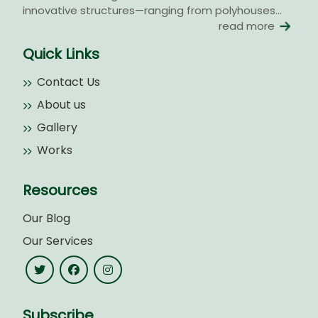
innovative structures—ranging from polyhouses...
read more
Quick Links
Contact Us
About us
Gallery
Works
Resources
Our Blog
Our Services
Subscribe