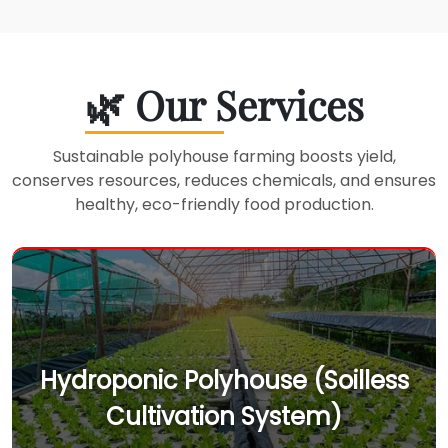
🌿 Our Services
Sustainable polyhouse farming boosts yield,
conserves resources, reduces chemicals, and ensures
healthy, eco-friendly food production.
Hydroponic Polyhouse (Soilless
Cultivation System)