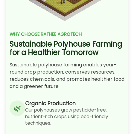
WHY CHOOSE RATHEE AGROTECH
Sustainable Polyhouse Farming
for a Healthier Tomorrow
Sustainable polyhouse farming enables year-
round crop production, conserves resources,
reduces chemicals, and promotes healthier food
and a greener future.
Organic Production
Our polyhouses grow pesticide-free,
nutrient-rich crops using eco-friendly
techniques.