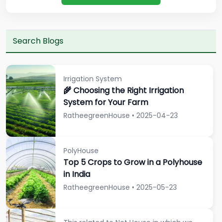
Irrigation System
🌾 Choosing the Right Irrigation
System for Your Farm
RatheegreenHouse • 2025-04-23
PolyHouse
Top 5 Crops to Grow in a Polyhouse
in India
RatheegreenHouse • 2025-05-23