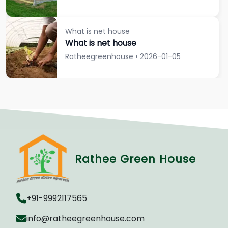
What is net house
What is net house
Ratheegreenhouse • 2026-01-05
Rathee Green House
+91-9992117565
info@ratheegreenhouse.com