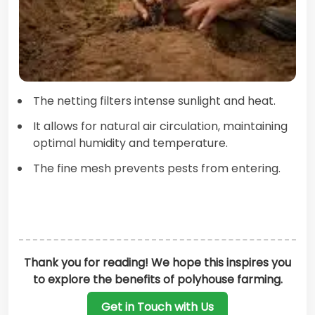
The netting filters intense sunlight and heat.
It allows for natural air circulation, maintaining
optimal humidity and temperature.
The fine mesh prevents pests from entering.
Thank you for reading! We hope this inspires you
to explore the benefits of polyhouse farming.
Get in Touch with Us