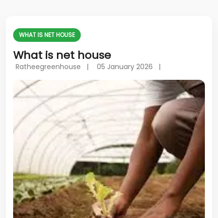
WHAT IS NET HOUSE
What is net house
Ratheegreenhouse |
05 January 2026 |