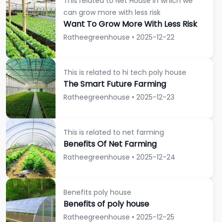
This related to Net House in which we
can grow more with less risk
Want To Grow More With Less Risk
Ratheegreenhouse • 2025-12-22
This is related to hi tech poly house
The Smart Future Farming
Ratheegreenhouse • 2025-12-23
This is related to net farming
Benefits Of Net Farming
Ratheegreenhouse • 2025-12-24
Benefits poly house
Benefits of poly house
Ratheegreenhouse • 2025-12-25