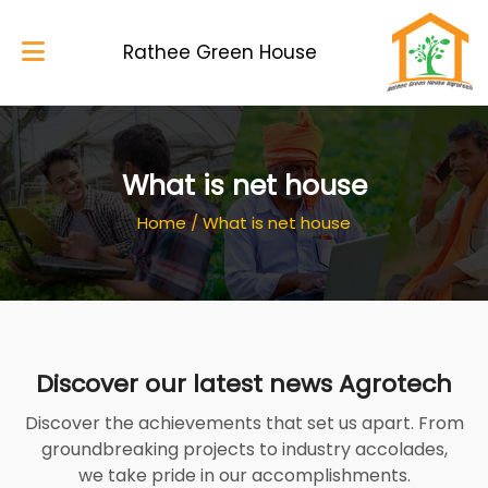
Rathee Green House
Home
What is net house
About Us
Home
/
What is net house
Services
Blog
My Works
Discover our latest news Agrotech
Gallery
Discover the achievements that set us apart. From
Contacts
groundbreaking projects to industry accolades,
we take pride in our accomplishments.