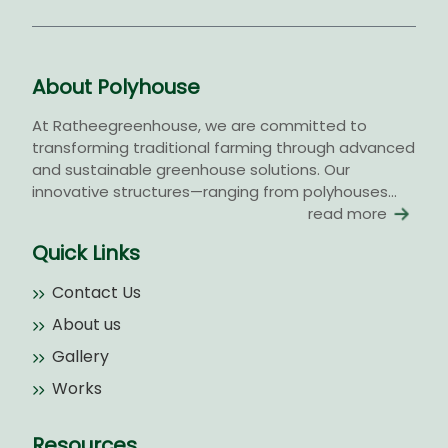
About Polyhouse
At Ratheegreenhouse, we are committed to
transforming traditional farming through advanced
and sustainable greenhouse solutions. Our
innovative structures—ranging from polyhouses...
read more
Quick Links
Contact Us
About us
Gallery
Works
Resources