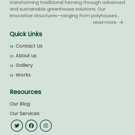
transforming traditional farming through advanced
and sustainable greenhouse solutions. Our
innovative structures—ranging from polyhouses...
read more
Quick Links
Contact Us
About us
Gallery
Works
Resources
Our Blog
Our Services