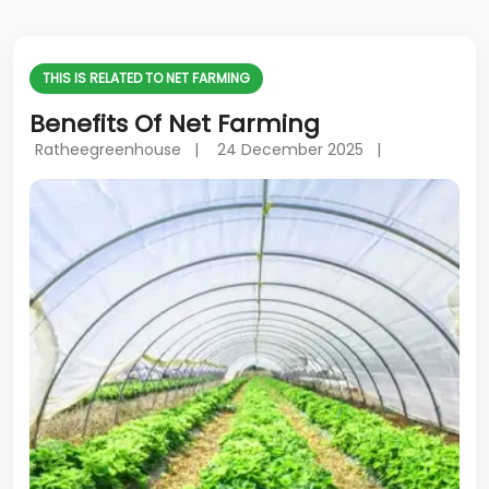
THIS IS RELATED TO NET FARMING
Benefits Of Net Farming
Ratheegreenhouse |
24 December 2025 |