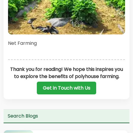
Net Farming
Thank you for reading! We hope this inspires you
to explore the benefits of polyhouse farming.
Get in Touch with Us