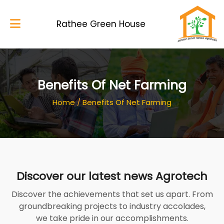
Rathee Green House
Home
Benefits Of Net Farming
About Us
Home
/
Benefits Of Net Farming
Services
Blog
My Works
Discover our latest news Agrotech
Gallery
Discover the achievements that set us apart. From
Contacts
groundbreaking projects to industry accolades,
we take pride in our accomplishments.