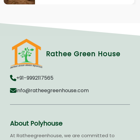
Rathee Green House
+91-9992117565
info@ratheegreenhouse.com
About Polyhouse
At Ratheegreenhouse, we are committed to