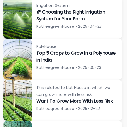
Irrigation System
🌾 Choosing the Right Irrigation
System for Your Farm
RatheegreenHouse • 2025-04-23
PolyHouse
Top 5 Crops to Grow in a Polyhouse
in India
RatheegreenHouse • 2025-05-23
This related to Net House in which we
can grow more with less risk
Want To Grow More With Less Risk
Ratheegreenhouse • 2025-12-22