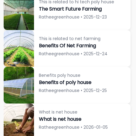
This is related to hi tech poly house
The Smart Future Farming
Ratheegreenhouse • 2025-12-23
This is related to net farming
Benefits Of Net Farming
Ratheegreenhouse • 2025-12-24
Benefits poly house
Benefits of poly house
Ratheegreenhouse • 2025-12-25
What is net house
What is net house
Ratheegreenhouse • 2026-01-05